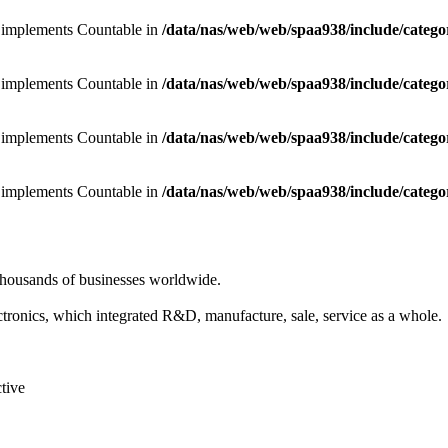
at implements Countable in
/data/nas/web/web/spaa938/include/categ
at implements Countable in
/data/nas/web/web/spaa938/include/categ
at implements Countable in
/data/nas/web/web/spaa938/include/categ
at implements Countable in
/data/nas/web/web/spaa938/include/categ
 thousands of businesses worldwide.
ronics, which integrated R&D, manufacture, sale, service as a whole.
ctive