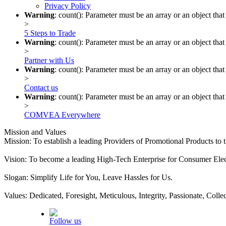
Privacy Policy
Warning
: count(): Parameter must be an array or an object th
>
5 Steps to Trade
Warning
: count(): Parameter must be an array or an object th
>
Partner with Us
Warning
: count(): Parameter must be an array or an object th
>
Contact us
Warning
: count(): Parameter must be an array or an object th
>
COMVEA Everywhere
Mission and Values
Mission: To establish a leading Providers of Promotional Products to
Vision: To become a leading High-Tech Enterprise for Consumer Elect
Slogan: Simplify Life for You, Leave Hassles for Us.
Values: Dedicated, Foresight, Meticulous, Integrity, Passionate, Colle
Follow us