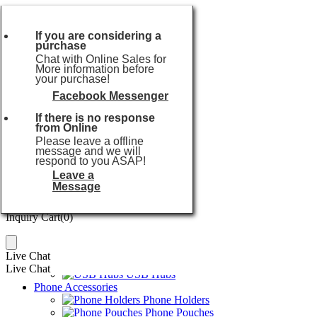
Currencies:
USD
Currencies:
USD
If you are considering a
purchase
USD
or
Chat with Online Sales for
EUR
More information before
your purchase!
GBP
AUD
Facebook Messenger
Popular searches:
USB Flash Drive
CAD
If there is no response
Home
SGD
from Online
Audio Series
JPY
Please leave a offline
TWS Earbuds
message and we will
HKD
Wireless Earphones
respond to you ASAP!
THB
Wireless Speakers
Leave a
TWD
Karaoke Machines
Message
Power Series
Inquiry Cart(
0
)
Power Banks
Inquiry Cart(
0
)
Wireless Chargers
Travel Chargers
Car Chargers
Live Chat
USB Cables
Live Chat
USB Hubs
Phone Accessories
Phone Holders
Phone Pouches