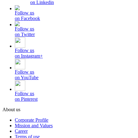
on Linkedin
Follow us
on Facebook
Follow us
on Twitter
Follow us
on Instagram+
Follow us
on YouTube
Follow us
on Pinterest
About us
Corporate Profile
Mission and Values
Career
Terms of use