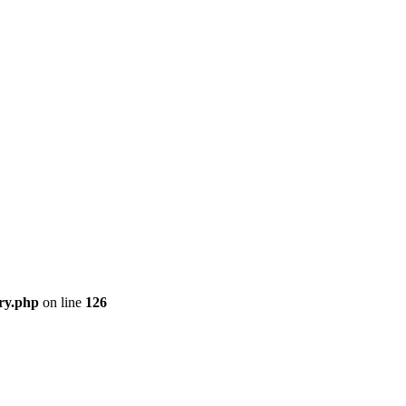
ory.php
on line
126