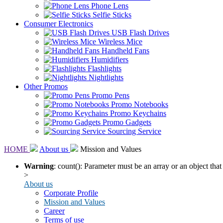
Phone Lens
Selfie Sticks
Consumer Electronics
USB Flash Drives
Wireless Mice
Handheld Fans
Humidifiers
Flashlights
Nightlights
Other Promos
Promo Pens
Promo Notebooks
Promo Keychains
Promo Gadgets
Sourcing Service
HOME
About us
Mission and Values
Warning
: count(): Parameter must be an array or an object th
>
About us
Corporate Profile
Mission and Values
Career
Terms of use