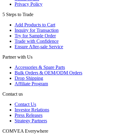
Privacy Policy
5 Steps to Trade
Add Products to Cart
Inquiry for Transaction
Try for Sample Order
Trade with Confidence
Ensure After-sale Service
Partner with Us
Accessories & Spare Parts
Bulk Orders & OEM/ODM Orders
Drop Shipping
Affiliate Program
Contact us
Contact Us
Investor Relations
Press Releases
Strategy Partners
COMVEA Everywhere