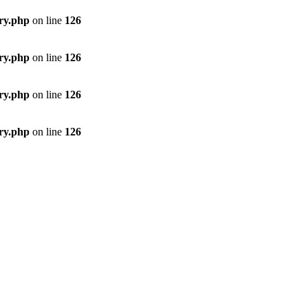
ory.php
on line
126
ory.php
on line
126
ory.php
on line
126
ory.php
on line
126