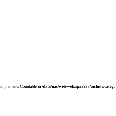
at implements Countable in
/data/nas/web/web/spaa938/include/categ