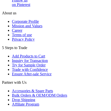
Follow us
on Pinterest
About us
Corporate Profile
Mission and Values
Career
Terms of use
Privacy Policy
5 Steps to Trade
Add Products to Cart
Inquiry for Transaction
Try for Sample Order
Trade with Confidence
Ensure After-sale Service
Partner with Us
Accessories & Spare Parts
Bulk Orders & OEM/ODM Orders
Drop Shipping
Affiliate Program