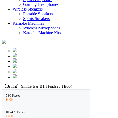
Gaming Headphones
Wireless Speakers
Portable Speakers
Sports Speakers
Karaoke Machines
Wireless Microphones
Karaoke Machine Kits
【Bright】Single Ear BT Headset（E60）
5-99 Pieces
$4.00
100-499 Pieces
$3.60