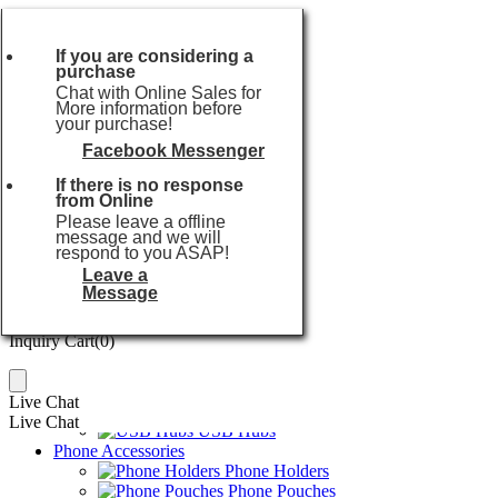
Currencies:
USD
Currencies:
USD
If you are considering a
purchase
USD
or
Chat with Online Sales for
EUR
More information before
your purchase!
GBP
AUD
Facebook Messenger
Popular searches:
USB Flash Drive
CAD
If there is no response
Home
SGD
from Online
Audio Series
JPY
Please leave a offline
TWS Earbuds
message and we will
HKD
Wireless Earphones
respond to you ASAP!
THB
Wireless Speakers
Leave a
TWD
Karaoke Machines
Message
Power Series
Inquiry Cart(
0
)
Power Banks
Inquiry Cart(
0
)
Wireless Chargers
Travel Chargers
Car Chargers
Live Chat
USB Cables
Live Chat
USB Hubs
Phone Accessories
Phone Holders
Phone Pouches