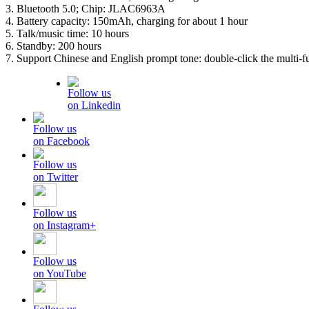
3. Bluetooth 5.0; Chip: JLAC6963A
4. Battery capacity: 150mAh, charging for about 1 hour
5. Talk/music time: 10 hours
6. Standby: 200 hours
7. Support Chinese and English prompt tone: double-click the multi-f
Follow us
on Linkedin
Follow us
on Facebook
Follow us
on Twitter
Follow us
on Instagram+
Follow us
on YouTube