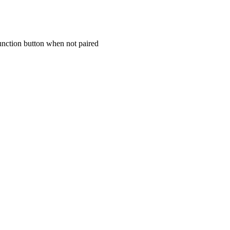
unction button when not paired