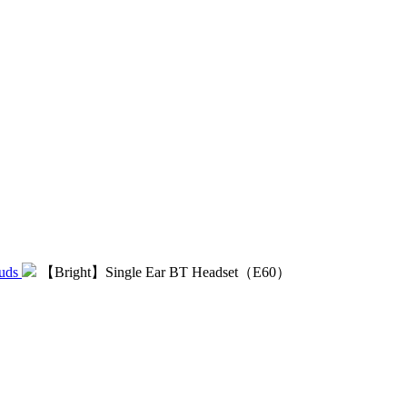
uds
【Bright】Single Ear BT Headset（E60）