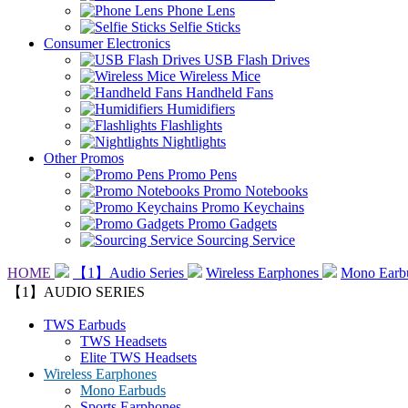
Phone Lens
Selfie Sticks
Consumer Electronics
USB Flash Drives
Wireless Mice
Handheld Fans
Humidifiers
Flashlights
Nightlights
Other Promos
Promo Pens
Promo Notebooks
Promo Keychains
Promo Gadgets
Sourcing Service
HOME
【1】Audio Series
Wireless Earphones
Mono Earb
【1】AUDIO SERIES
TWS Earbuds
TWS Headsets
Elite TWS Headsets
Wireless Earphones
Mono Earbuds
Sports Earphones