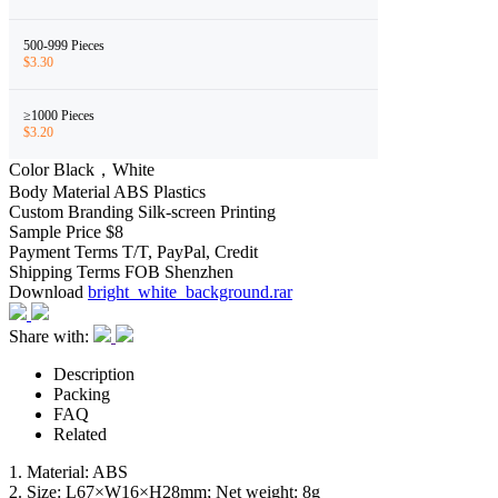
500-999 Pieces
$3.30
≥1000 Pieces
$3.20
Color
Black，White
Body Material
ABS Plastics
Custom Branding
Silk-screen Printing
Sample Price
$8
Payment Terms
T/T, PayPal, Credit
Shipping Terms
FOB Shenzhen
Download
bright_white_background.rar
Share with:
Description
Packing
FAQ
Related
1. Material: ABS
2. Size: L67×W16×H28mm; Net weight: 8g