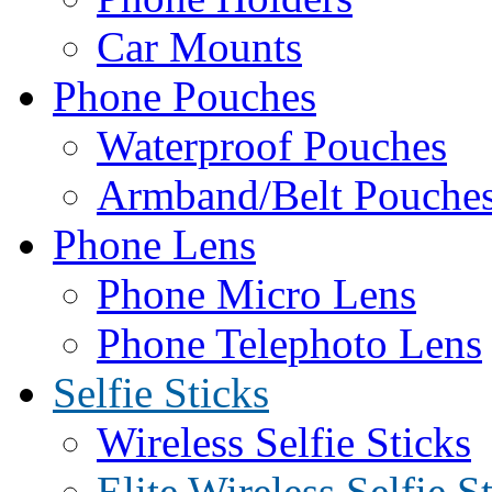
Car Mounts
Phone Pouches
Waterproof Pouches
Armband/Belt Pouche
Phone Lens
Phone Micro Lens
Phone Telephoto Lens
Selfie Sticks
Wireless Selfie Sticks
Elite Wireless Selfie S