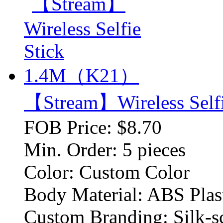
【Stream】Wireless Sel
FOB Price:
$8.70
Min. Order:
5 pieces
Color:
Custom Color
Body Material:
ABS Plas
Custom Branding:
Silk-s