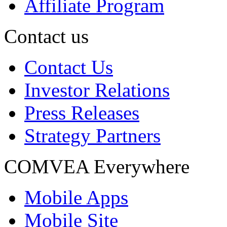
Affiliate Program
Contact us
Contact Us
Investor Relations
Press Releases
Strategy Partners
COMVEA Everywhere
Mobile Apps
Mobile Site