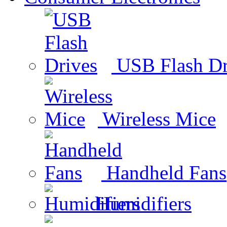
USB Flash Dr
Wireless Mice
Handheld Fans
Humidifiers