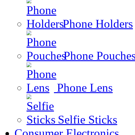
Phone Holders
Phone Pouche
Phone Lens
Selfie Sticks
Consumer Electronics