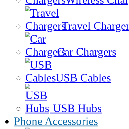
Travel Charge
Car Chargers
USB Cables
USB Hubs
Phone Accessories