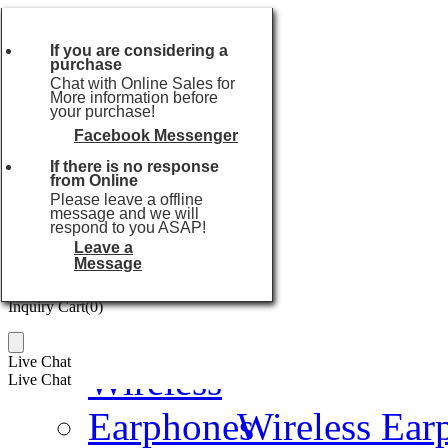
Currencies:
USD
Currencies:
USD
If you are considering a
purchase
USD
or
Chat with Online Sales for
EUR
More information before
your purchase!
GBP
AUD
Facebook Messenger
Popular searches:
USB Flash Drive
CAD
If there is no response
Home
SGD
from Online
JPY
Please leave a offline
message and we will
HKD
Audio Series
respond to you ASAP!
THB
Leave a
TWD
Message
Inquiry Cart(
0
)
Inquiry Cart(
0
)
TWS Earbuds
Live Chat
Live Chat
Wireless Ear