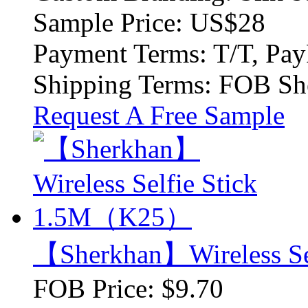
Sample Price:
US$28
Payment Terms:
T/T, Pay
Shipping Terms:
FOB Sh
Request A Free Sample
【Sherkhan】Wireless S
FOB Price:
$9.70