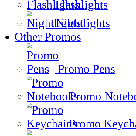
Flashlights
Nightlights
Other Promos
Promo Pens
Promo Noteb
Promo Keych