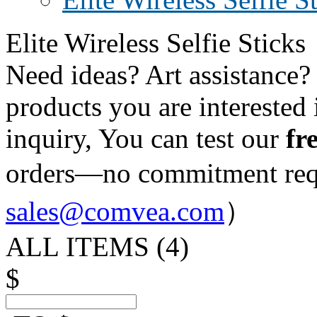
Elite Wireless Selfie Sticks
Need ideas? Art assistance?
products you are interested 
inquiry, You can test our
fr
orders—no commitment re
sales@comvea.com
）
ALL ITEMS (
4
)
$