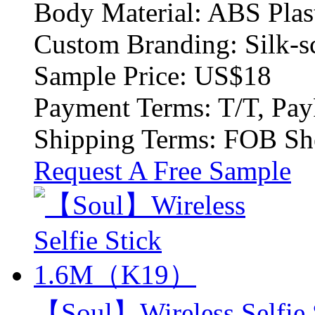
Body Material:
ABS Plas
Custom Branding:
Silk-s
Sample Price:
US$18
Payment Terms:
T/T, Pay
Shipping Terms:
FOB Sh
Request A Free Sample
【Soul】Wireless Selfi