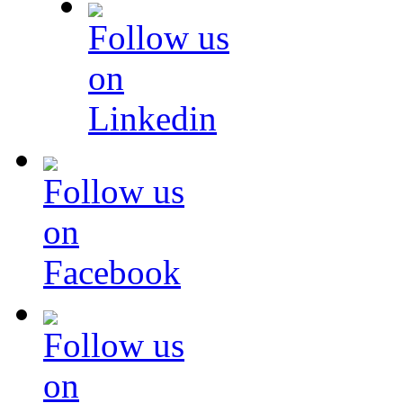
Follow us
on
Linkedin
Follow us
on
Facebook
Follow us
on