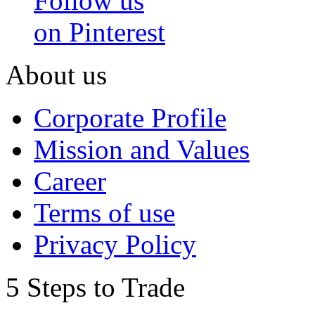
Follow us
on Pinterest
About us
Corporate Profile
Mission and Values
Career
Terms of use
Privacy Policy
5 Steps to Trade