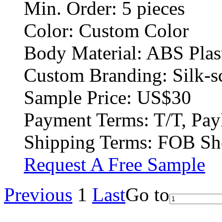
Min. Order:
5 pieces
Color:
Custom Color
Body Material:
ABS Plas
Custom Branding:
Silk-s
Sample Price:
US$30
Payment Terms:
T/T, Pay
Shipping Terms:
FOB Sh
Request A Free Sample
Previous
1
Last
Go to