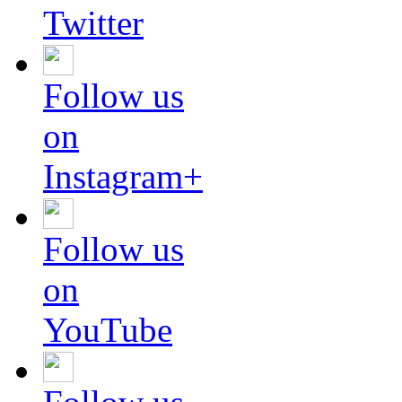
Twitter
Follow us
on
Instagram+
Follow us
on
YouTube