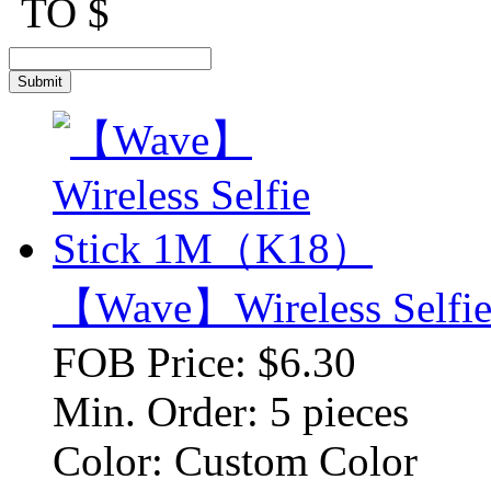
TO $
【Wave】Wireless Self
FOB Price:
$6.30
Min. Order:
5 pieces
Color:
Custom Color