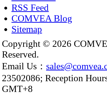
RSS Feed
COMVEA Blog
Sitemap
Copyright © 2026 COMVE
Reserved.
Email Us：
sales@comvea.
23502086; Reception Hours:
GMT+8