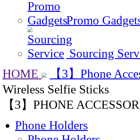
Promo Gadget
Sourcing Serv
HOME
【3】Phone Acces
Wireless Selfie Sticks
【3】PHONE ACCESSOR
Phone Holders
Phone Holders