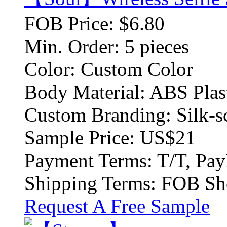
FOB Price:
$6.80
Min. Order:
5 pieces
Color:
Custom Color
Body Material:
ABS Plas
Custom Branding:
Silk-s
Sample Price:
US$21
Payment Terms:
T/T, Pay
Shipping Terms:
FOB Sh
Request A Free Sample