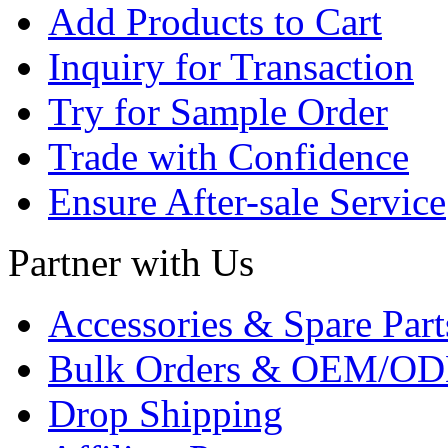
Add Products to Cart
Inquiry for Transaction
Try for Sample Order
Trade with Confidence
Ensure After-sale Service
Partner with Us
Accessories & Spare Part
Bulk Orders & OEM/OD
Drop Shipping