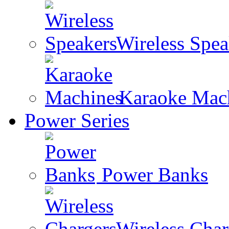
Wireless Spea
Karaoke Mac
Power Series
Power Banks
Wireless Char